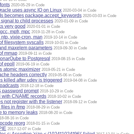
fonts
2020-05-29 in Code
racle uses async IO on Linux
2020-03-04 in Code
ds becomes package.accept_keywords
2020-03-03 in Code
signal to child processes
2020-01-09 in Code
ks very good
2020-01-01 in Code
gcc, mpfr, mpc
2019-11-28 in Code
ntp, vixie-cron, man
2019-10-14 in Code
of filesystem syscalls
2019-10-01 in Code
 and maxelem parameters
2019-09-30 in Code
 of mmap
2019-09-11 in Code
onarQube to Postgresql
2019-08-15 in Code
of epoll
2019-06-19 in Code
es atomic maximizer
2019-05-21 in Code
che headers correctly
2019-05-06 in Code
 killed after udev is triggered
2019-04-08 in Code
oadcasts
2018-12-18 in Code
 password prompt
2018-10-29 in Code
ul with CNAME records
2018-10-02 in Code
not register with the listener
2018-09-12 in Code
iles in /tmp
2018-08-29 in Code
e to memory leaks
2018-08-20 in Code
18-08-16 in Code
rocode reorg
2018-01-15 in Code
PIE
2017-12-07 in Code
oc.c: Assertion 'size < (1024*1024*96)' failed