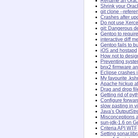
Rename an Oracl
Shrink your Orac
git clone --refer
Crashes after up
Do not use Xerce
git: Dangerous de
Gentoo to require
interactive diff 
Gentoo fails to bu
iOS and hostapd
How not to desig
Preventing syst
bnx2 firmware an
Eclipse crashes 
My favourite .ksh
Apache hickup af
Drag and drop fi
Getting rid of py
Configure forwar
slow pasting in v
Java's OutputSt
Misconceptions a
sun-jdk-1.6 on G
Criteria API WTF
Setting sonar.lib