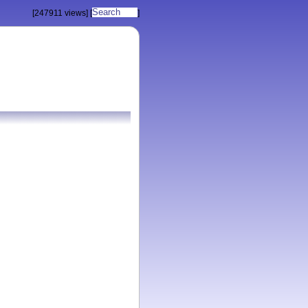
[247911 views]
[
]