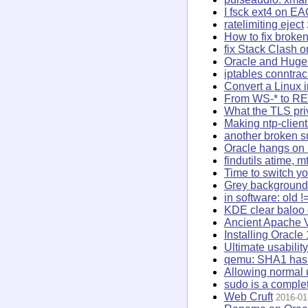
I fsck ext4 on E
ratelimiting eject
How to fix broke
fix Stack Clash 
Oracle and Hug
iptables conntra
Convert a Linux i
From WS-* to R
What the TLS priv
Making ntp-client
another broken 
Oracle hangs on 
findutils atime, 
Time to switch y
Grey background 
in software: old !
KDE clear baloo
Ancient Apache 
Installing Oracl
Ultimate usabilit
qemu: SHA1 hash 
Allowing normal u
sudo is a complet
Web Cruft
2016-01