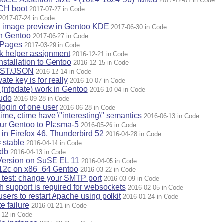
2017-12-01 in Code
ACH boot
2017-07-27 in Code
2017-07-24 in Code
n image preview in Gentoo KDE
2017-06-30 in Code
on Gentoo
2017-06-27 in Code
ePages
2017-03-29 in Code
ck helper assignment
2016-12-21 in Code
nstallation to Gentoo
2016-12-15 in Code
EST/JSON
2016-12-14 in Code
ate key is for really
2016-10-07 in Code
 (ntpdate) work in Gentoo
2016-10-04 in Code
sudo
2016-09-28 in Code
login of one user
2016-06-28 in Code
mtime, ctime have \"interesting\" semantics
2016-06-13 in Code
our Gentoo to Plasma-5
2016-05-26 in Code
in Firefox 46, Thunderbird 52
2016-04-28 in Code
= stable
2016-04-14 in Code
 db
2016-04-13 in Code
Version on SuSE EL 11
2016-04-05 in Code
e 12c on x86_64 Gentoo
2016-03-22 in Code
y test: change your SMTP port
2016-03-09 in Code
support is required for websockets
2016-02-05 in Code
sers to restart Apache using polkit
2016-01-24 in Code
e failure
2016-01-21 in Code
-12 in Code