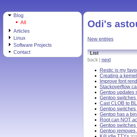
Blog
Odi's asto
All
Articles
Linux
New entries
Software Projects
Contact
List
back |
next
Restic is my favo
Creating a kernel
Improve font rend
Stackoverflow ca
Gentoo updates s
Gentoo switches t
Cast CLOB to BL
Gentoo switches 
Gentoo has a bi
Root can NOT acc
Gentoo switches 
Gentoo removes /
Kill idle TTYs
202