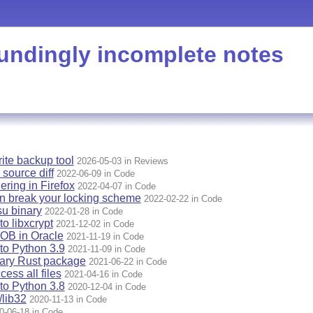
undingly incomplete notes
rite backup tool
2026-05-03 in Reviews
 source diff
2022-06-09 in Code
ering in Firefox
2022-04-07 in Code
n break your locking scheme
2022-02-22 in Code
u binary
2022-01-28 in Code
o libxcrypt
2021-12-02 in Code
OB in Oracle
2021-11-19 in Code
to Python 3.9
2021-11-09 in Code
nary Rust package
2021-06-22 in Code
ess all files
2021-04-16 in Code
to Python 3.8
2020-12-04 in Code
lib32
2020-11-13 in Code
0-06-18 in Code