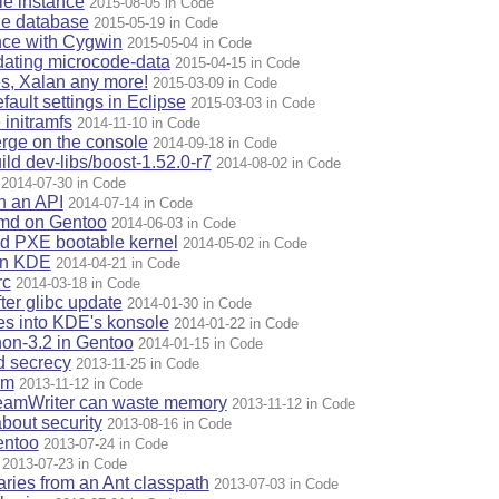
e instance
2015-08-05 in Code
le database
2015-05-19 in Code
ence with Cygwin
2015-05-04 in Code
dating microcode-data
2015-04-15 in Code
s, Xalan any more!
2015-03-09 in Code
fault settings in Eclipse
2015-03-03 in Code
 initramfs
2014-11-10 in Code
merge on the console
2014-09-18 in Code
ild dev-libs/boost-1.52.0-r7
2014-08-02 in Code
2014-07-30 in Code
n an API
2014-07-14 in Code
emd on Gentoo
2014-06-03 in Code
d PXE bootable kernel
2014-05-02 in Code
in KDE
2014-04-21 in Code
rc
2014-03-18 in Code
ter glibc update
2014-01-30 in Code
les into KDE's konsole
2014-01-22 in Code
thon-3.2 in Gentoo
2014-01-15 in Code
d secrecy
2013-11-25 in Code
im
2013-11-12 in Code
reamWriter can waste memory
2013-11-12 in Code
bout security
2013-08-16 in Code
entoo
2013-07-24 in Code
2013-07-23 in Code
raries from an Ant classpath
2013-07-03 in Code