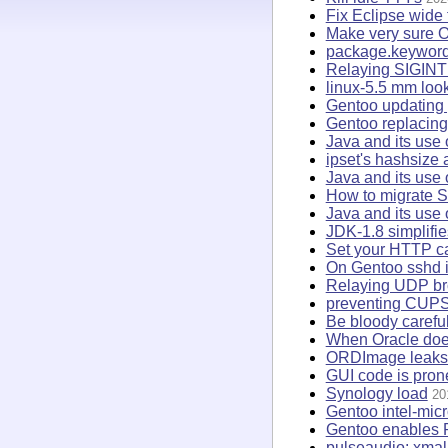
Fix Eclipse wide 
Make very sure O
package.keywor
Relaying SIGINT 
linux-5.5 mm loo
Gentoo updating 
Gentoo replacing 
Java and its use 
ipset's hashsize
Java and its use
How to migrate S
Java and its use 
JDK-1.8 simplifi
Set your HTTP ca
On Gentoo sshd is
Relaying UDP br
preventing CUPS
Be bloody caref
When Oracle does 
ORDImage leaks f
GUI code is pron
Synology load
20
Gentoo intel-mic
Gentoo enables 
pulseaudio: xmall