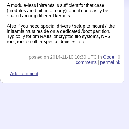
A module-less initramfs is sufficient for that case
(modules are built-in already), and it can easily be
shared among different kernels.
Also if you need special drivers / setup to mount /, the
initramfs must reside on a dedicated /boot partition.
Typically for dm RAID, encrypted file systems, NFS
root, root on other special devices, etc.
posted on 2014-11-10 10:30 UTC in
Code
| 0
comments
|
permalink
Add comment