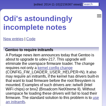
[edited: 2014-11-10]
[2156367 views]
[
]
Odi's astoundingly
incomplete notes
New entries
|
Code
Gentoo to require initramfs
A Portage news item announces today that Gentoo is
about to upgrade to udev-217. This upgrade will
eliminate the userspace firmware loader. The change
requires not only a
kernel config change
(CONFIG_FW_LOADER_USER_HELPER=N). It also
may require an initramfs, if the kernel has drivers built-in
that want to load firmware before the root filesystem is
mounted. Examples of such drivers are: iwlwifi (Intel
WiFi chips) or bnx2 (
Broadcom NetXtreme II)
. Without
userspace fw loading these drivers will fail to load their
firmware. The standard solution to this problem is to
use
an initramfs
.