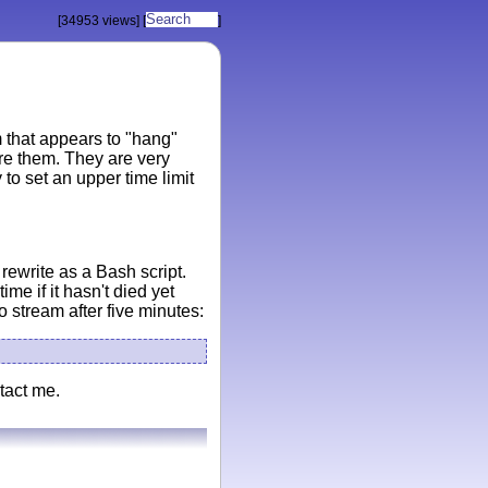
[34953 views]
[
]
 that appears to "hang"
ore them. They are very
o set an upper time limit
rewrite as a Bash script.
ime if it hasn't died yet
o stream after five minutes:
tact me.