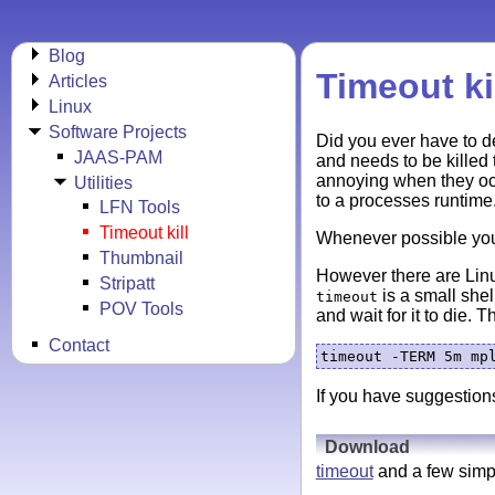
Blog
Timeout ki
Articles
Linux
Software Projects
Did you ever have to d
JAAS-PAM
and needs to be killed 
annoying when they occ
Utilities
to a processes runtime
LFN Tools
Timeout kill
Whenever possible yo
Thumbnail
However there are Linu
Stripatt
is a small shell
timeout
POV Tools
and wait for it to die.
Contact
If you have suggestions
Download
timeout
and a few simp