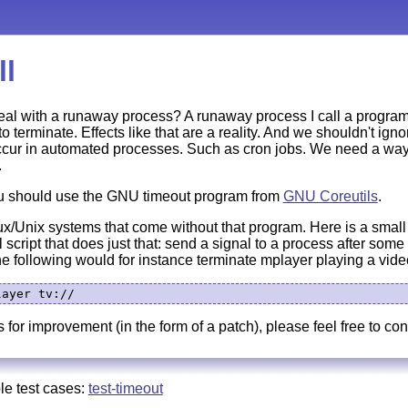
ll
eal with a runaway process? A runaway process I call a program
to terminate. Effects like that are a reality. And we shouldn't ign
ur in automated processes. Such as cron jobs. We need a way t
.
u should use the GNU timeout program from
GNU Coreutils
.
x/Unix systems that come without that program. Here is a small 
 script that does just that: send a signal to a process after some t
 The following would for instance terminate mplayer playing a vide
 for improvement (in the form of a patch), please feel free to con
le test cases:
test-timeout