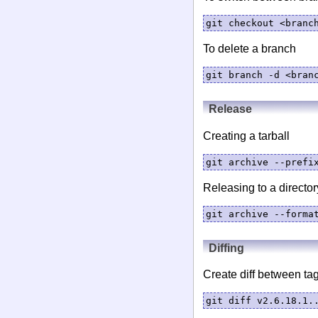
git checkout <branc
To delete a branch
git branch -d <bran
Release
Creating a tarball
git archive --prefi
Releasing to a director
git archive --forma
Diffing
Create diff between tag
git diff v2.6.18.1.