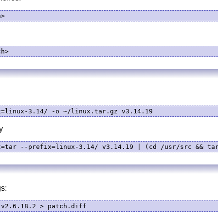
h>
ch>
x=linux-3.14/ -o ~/linux.tar.gz v3.14.19
y
t=tar --prefix=linux-3.14/ v3.14.19 | (cd /usr/src && ta
s:
.v2.6.18.2 > patch.diff