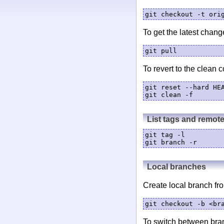
git checkout -t ori
To get the latest chang
git pull
To revert to the clean c
git reset --hard HEA
List tags and remot
git tag -l

git branch -r
Local branches
Create local branch fro
git checkout -b <br
To switch between bra