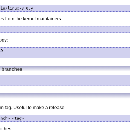
gin/linux-3.0.y
es from the kernel maintainers:
opy:
D

e branches
m tag. Useful to make a release:
anch> <tag>
nches: