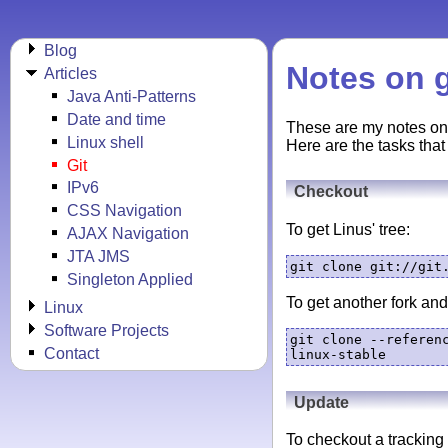
Blog
Notes on g
Articles
Java Anti-Patterns
Date and time
These are my notes o
Linux shell
Here are the tasks that
Git
IPv6
Checkout
CSS Navigation
To get Linus' tree:
AJAX Navigation
JTA JMS
git clone git://git
Singleton Applied
To get another fork and 
Linux
Software Projects
git clone --referen
Contact
linux-stable
Update
To checkout a tracking