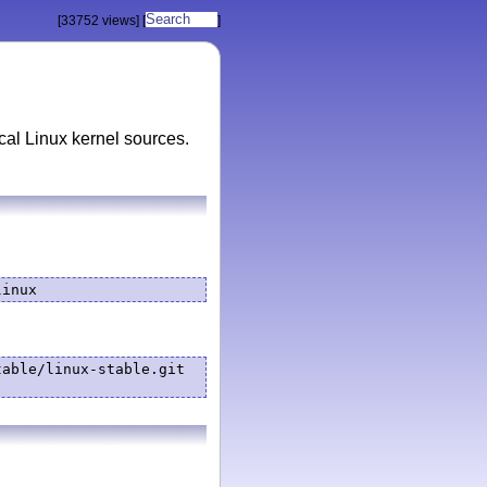
[33752 views]
[
]
ocal Linux kernel sources.
linux
able/linux-stable.git 