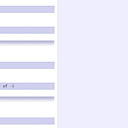
r xf -)