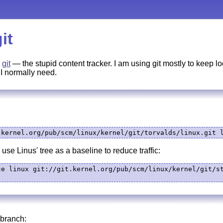
it
n
git
— the stupid content tracker. I am using git mostly to keep l
 I normally need.
.kernel.org/pub/scm/linux/kernel/git/torvalds/linux.git 
use Linus' tree as a baseline to reduce traffic:
ce linux git://git.kernel.org/pub/scm/linux/kernel/git/st
 branch: