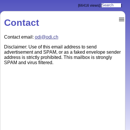
[66416 views]
[
]
Contact
Contact email:
odi@odi.ch
Disclaimer: Use of this email address to send
advertisement and SPAM, or as a faked envelope sender
address is strictly prohibited. This mailbox is strongly
SPAM and virus filtered.