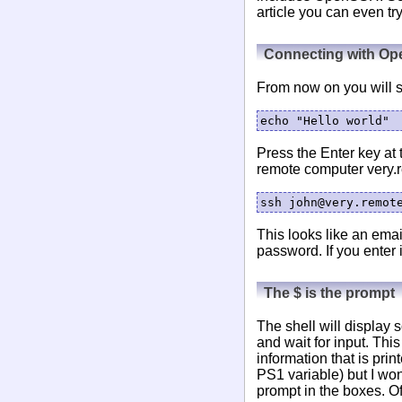
article you can even tr
Connecting with O
From now on you will se
Press the Enter key at 
remote computer very.
This looks like an emai
password. If you enter 
The $ is the prompt
The shell will display 
and wait for input. This 
information that is prin
PS1 variable) but I won'
prompt in the boxes. Of