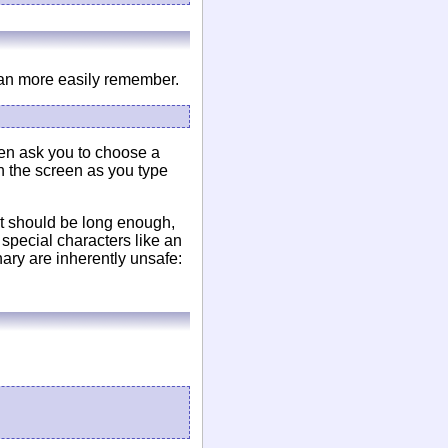
can more easily remember.
hen ask you to choose a
n the screen as you type
t should be long enough,
special characters like an
nary are inherently unsafe: