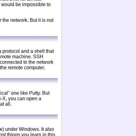
t would be impossible to
 the network. But it is not
protocol and a shell that
 remote machine. SSH
is connected to the network
 the remote computer.
cal" one like Putty. But
S-X, you can open a
t all.
re) under Windows. It also
t things you learn in this