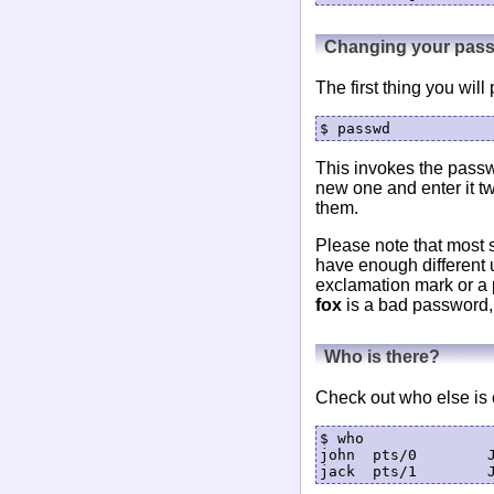
Changing your pas
The first thing you wi
This invokes the passw
new one and enter it t
them.
Please note that most 
have enough different 
exclamation mark or a p
fox
is a bad password,
Who is there?
Check out who else is c
$ who

john  pts/0        J