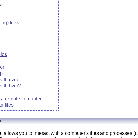
s
ng) files
bles
tor
ip
with gzip
with bzip2
to a remote computer
o files
?
at allows you to interact with a computer's files and processes (