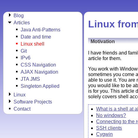
Blog
Linux from
Articles
Java Anti-Patterns
Date and time
Motivation
Linux shell
Git
I have friends and fami
IPv6
article for them.
CSS Navigation
You work with Windows 
AJAX Navigation
sometimes you come acr
JTA JMS
able to use it. You are
you would like to be ab
Singleton Applied
is for you. This article
Linux
solely covers shell acce
Software Projects
Contact
What is a shell at a
No windows?
Connecting to the
SSH clients
Cygwin