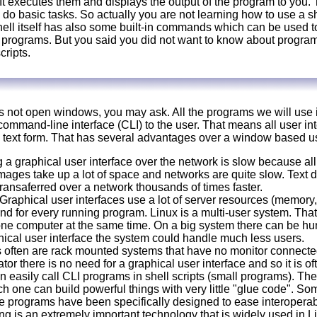
 It executes them and displays the output of the program to you.
 do basic tasks. So actually you are not learning how to use a s
ell itself has also some built-in commands which can be used to 
o programs. But you said you did not want to know about progr
cripts.
not open windows, you may ask. All the programs we will use in 
ommand-line interface (CLI) to the user. That means all user in
 text form. That has several advantages over a window based us
a graphical user interface over the network is slow because all 
mages take up a lot of space and networks are quite slow. Text 
ransaferred over a network thousands of times faster.
Graphical user interfaces use a lot of server resources (memory,
d for every running program. Linux is a multi-user system. Tha
ne computer at the same time. On a big system there can be hun
ical user interface the system could handle much less users.
 often are rack mounted systems that have no monitor connected
or there is no need for a graphical user interface and so it is ofte
n easily call CLI programs in shell scripts (small programs). The
ch one can build powerful things with very little "glue code". S
se programs have been specifically designed to ease interoperabi
ng is an extremely important technology that is widely used in L