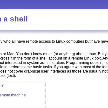
 a shell
ly who all have remote access to Linux computers but have never 
or Mac. You don't know much (or anything) about Linux. But yo
oss it in the form of a shell account on a remote Linux box. An
 not interested in system administration. Programming doesn't m
le to perform some basic tasks. If you agree with most of the form
 does not cover graphical user interfaces as those are usually not 
ss (text).
ll?
 remote machine