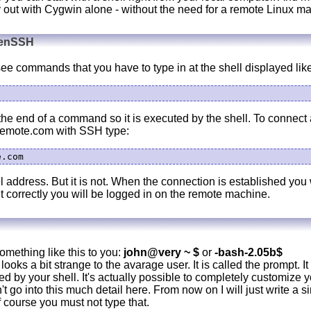
y out with Cygwin alone - without the need for a remote Linux m
penSSH
e commands that you have to type in at the shell displayed like
the end of a command so it is executed by the shell. To connect 
remote.com with SSH type:
l address. But it is not. When the connection is established you 
it correctly you will be logged in on the remote machine.
something like this to you:
john@very ~ $
or
-bash-2.05b$
looks a bit strange to the avarage user. It is called the prompt. It 
ted by your shell. It's actually possible to completely customize 
t go into this much detail here. From now on I will just write a si
 course you must not type that.