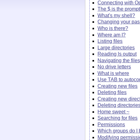
Connecting with 
The $ is the promp
What's my shell?
Changing your pa
Who is there?
Where am I?
Listing files
Large directories
Reading ls output
Navigating the file
No drive letters
What is where
Use TAB to autoco
Creating new files
Deleting files
Creating new direc
Deleting directorie
Home sweet ~
Searching for files
Permissions
Which groups do I 
Modifying permiss