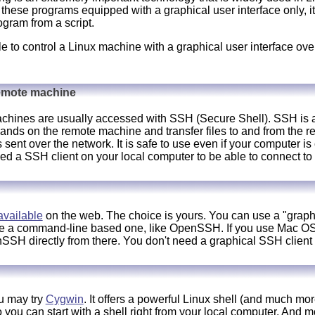
these programs equipped with a graphical user interface only, i
ogram from a script.
ble to control a Linux machine with a graphical user interface over
remote machine
hines are usually accessed with SSH (Secure Shell). SSH is a 
ands on the remote machine and transfer files to and from the
is sent over the network. It is safe to use even if your computer 
 a SSH client on your local computer to be able to connect to
available
on the web. The choice is yours. You can use a "graphi
use a command-line based one, like OpenSSH. If you use Mac O
SH directly from there. You don't need a graphical SSH client a
u may try
Cygwin
. It offers a powerful Linux shell (and much mo
u can start with a shell right from your local computer. And mos