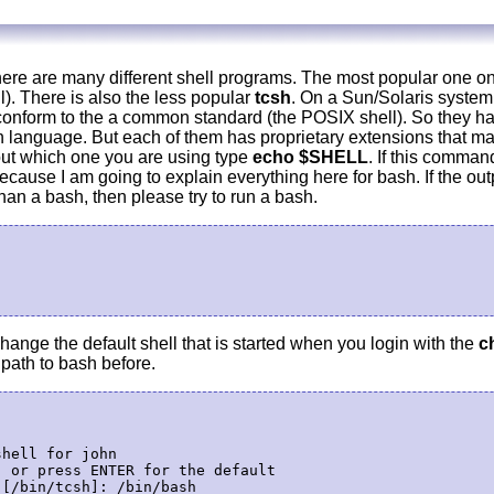
ere are many different shell programs. The most popular one on
). There is also the less popular
tcsh
. On a Sun/Solaris system 
 conform to the a common standard (the POSIX shell). So they h
language. But each of them has proprietary extensions that ma
 out which one you are using type
echo $SHELL
. If this comman
Because I am going to explain everything here for bash. If the ou
an a bash, then please try to run a bash.
ange the default shell that is started when you login with the
c
path to bash before.
hell for john

 or press ENTER for the default
