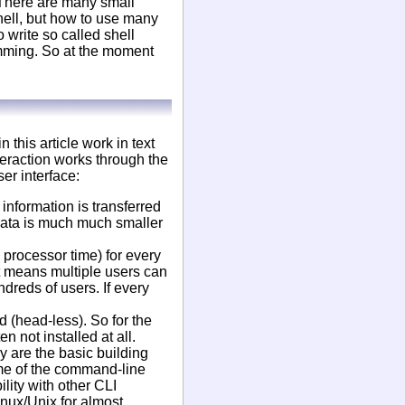
 There are many small
hell, but how to use many
write so called shell
amming. So at the moment
this article work in text
teraction works through the
er interface:
information is transferred
data is much much smaller
 processor time) for every
t means multiple users can
dreds of users. If every
 (head-less). So for the
n not installed at all.
y are the basic building
ome of the command-line
lity with other CLI
inux/Unix for almost