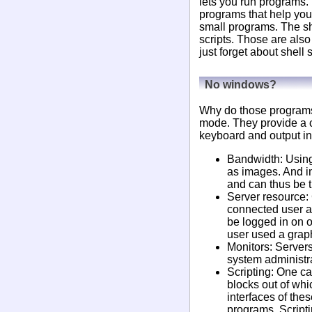
lets you run programs.
programs that help you
small programs. The sh
scripts. Those are als
just forget about shell s
No windows?
Why do those programs 
mode. They provide a c
keyboard and output in
Bandwidth: Using 
as images. And i
and can thus be t
Server resource: 
connected user an
be logged in on o
user used a graph
Monitors: Servers
system administrat
Scripting: One ca
blocks out of whi
interfaces of the
programs. Scripti