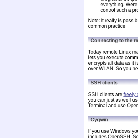
everything. Were 
control such a pr
Note: It really is possi
common practice.
Connecting to the 
Today remote Linux mac
lets you execute comm
encrypts all data as it 
over WLAN. So you need
SSH clients
SSH clients are
freely 
you can just as well 
Terminal and use OpenS
Cygwin
If you use Windows yo
includes OpenSSH. So yo