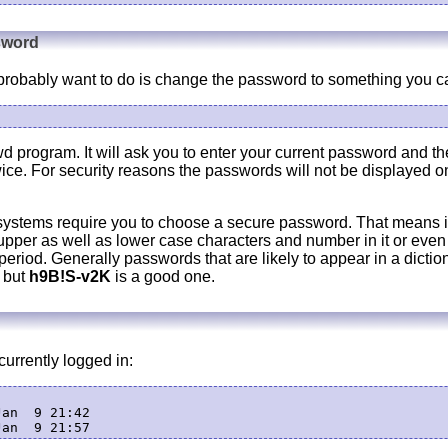
sword
ll probably want to do is change the password to something you 
d program. It will ask you to enter your current password and t
wice. For security reasons the passwords will not be displayed o
systems require you to choose a secure password. That means i
upper as well as lower case characters and number in it or even 
eriod. Generally passwords that are likely to appear in a dictio
 but
h9B!S-v2K
is a good one.
urrently logged in:
an  9 21:42
