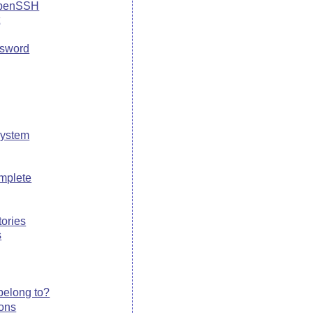
OpenSSH
t
ssword
system
mplete
tories
s
belong to?
ions