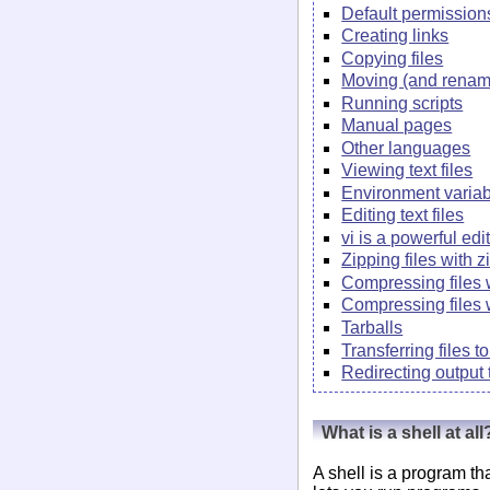
Default permission
Creating links
Copying files
Moving (and renami
Running scripts
Manual pages
Other languages
Viewing text files
Environment varia
Editing text files
vi is a powerful edi
Zipping files with z
Compressing files 
Compressing files 
Tarballs
Transferring files 
Redirecting output t
What is a shell at all
A shell is a program th