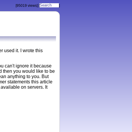
[95019 views]
[
]
used it. I wrote this
u can't ignore it because
d then you would like to be
ean anything to you. But
er statements this article
available on servers. It