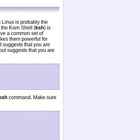
 Linux is probably the
the Korn Shell (
ksh
) is
ave a common set of
kes them powerful for
d suggests that you are
tput suggests that you are
hsh
command. Make sure