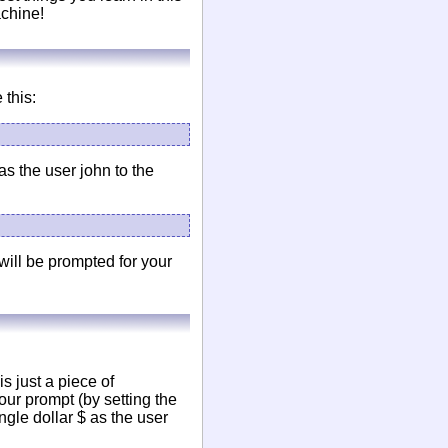
achine!
 this:
as the user john to the
will be prompted for your
is just a piece of
your prompt (by setting the
ngle dollar $ as the user