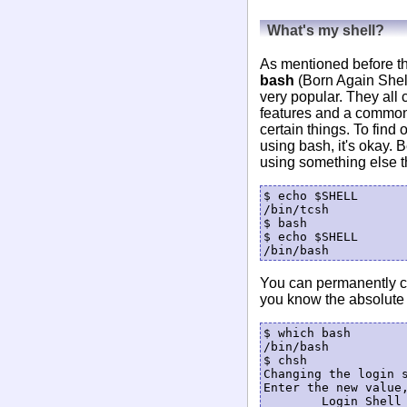
What's my shell?
As mentioned before th
bash
(Born Again Shell
very popular. They all
features and a common 
certain things. To find
using bash, it's okay. 
using something else th
$ echo $SHELL

/bin/tcsh

$ bash

$ echo $SHELL

You can permanently ch
you know the absolute 
$ which bash

/bin/bash

$ chsh

Changing the login s
Enter the new value,