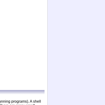
running programs). A shell