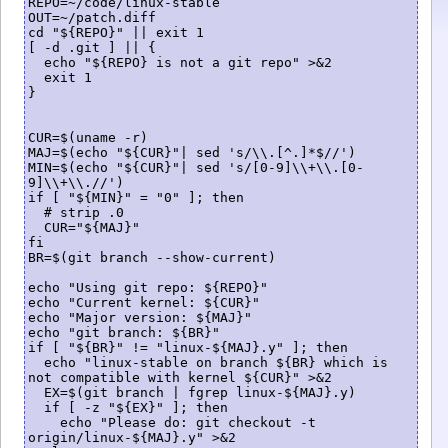
REPO=~/code/linux-stable

OUT=~/patch.diff

cd "${REPO}" || exit 1

[ -d .git ] || {

  echo "${REPO} is not a git repo" >&2

  exit 1

}

CUR=$(uname -r)

MAJ=$(echo "${CUR}"| sed 's/\\.[^.]*$//')

MIN=$(echo "${CUR}"| sed 's/[0-9]\\+\\.[0-
9]\\+\\.//')

if [ "${MIN}" = "0" ]; then

  # strip .0 

  CUR="${MAJ}"

fi

BR=$(git branch --show-current)

echo "Using git repo: ${REPO}"

echo "Current kernel: ${CUR}"

echo "Major version: ${MAJ}"

echo "git branch: ${BR}"

if [ "${BR}" != "linux-${MAJ}.y" ]; then

  echo "linux-stable on branch ${BR} which is 
not compatible with kernel ${CUR}" >&2

  EX=$(git branch | fgrep linux-${MAJ}.y)

  if [ -z "${EX}" ]; then

    echo "Please do: git checkout -t 
origin/linux-${MAJ}.y" >&2
