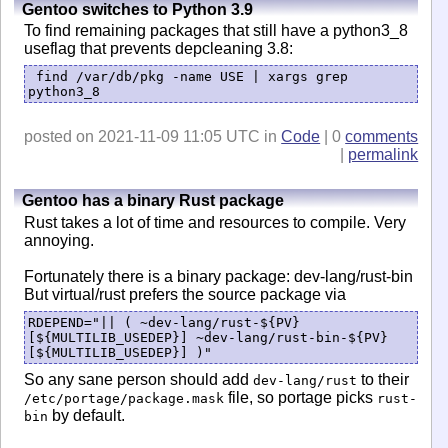
Gentoo switches to Python 3.9
To find remaining packages that still have a python3_8
useflag that prevents depcleaning 3.8:
find /var/db/pkg -name USE | xargs grep
python3_8
posted on 2021-11-09 11:05 UTC in
Code
| 0
comments
|
permalink
Gentoo has a binary Rust package
Rust takes a lot of time and resources to compile. Very
annoying.
Fortunately there is a binary package: dev-lang/rust-bin
But virtual/rust prefers the source package via
RDEPEND="|| ( ~dev-lang/rust-${PV}
[${MULTILIB_USEDEP}] ~dev-lang/rust-bin-${PV}
[${MULTILIB_USEDEP}] )"
So any sane person should add
to their
dev-lang/rust
file, so portage picks
/etc/portage/package.mask
rust-
by default.
bin