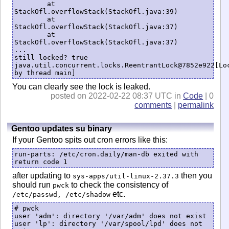
	at 
StackOfl.overflowStack(StackOfl.java:39)

	at 
StackOfl.overflowStack(StackOfl.java:37)

	at 
StackOfl.overflowStack(StackOfl.java:37)

...

still locked? true

java.util.concurrent.locks.ReentrantLock@7852e922[Loc
You can clearly see the lock is leaked.
posted on 2022-02-22 08:37 UTC in
Code
| 0
comments
|
permalink
Gentoo updates su binary
If your Gentoo spits out cron errors like this:
run-parts: /etc/cron.daily/man-db exited with 
return code 1
after updating to
then you
sys-apps/util-linux-2.37.3
should run
to check the consistency of
pwck
etc.
/etc/passwd, /etc/shadow
# pwck 

user 'adm': directory '/var/adm' does not exist

user 'lp': directory '/var/spool/lpd' does not 