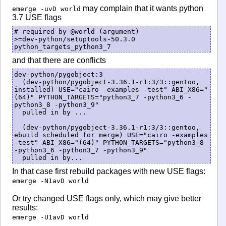
may complain that it wants python
emerge -uvD world
3.7 USE flags
# required by @world (argument)

>=dev-python/setuptools-50.3.0 
and that there are conflicts
dev-python/pygobject:3

  (dev-python/pygobject-3.36.1-r1:3/3::gentoo, 
installed) USE="cairo -examples -test" ABI_X86="
(64)" PYTHON_TARGETS="python3_7 -python3_6 -
python3_8 -python3_9"

  pulled in by ...

  (dev-python/pygobject-3.36.1-r1:3/3::gentoo, 
ebuild scheduled for merge) USE="cairo -examples 
-test" ABI_X86="(64)" PYTHON_TARGETS="python3_8 
-python3_6 -python3_7 -python3_9"

  pulled in by...
In that case first rebuild packages with new USE flags:
emerge -N1avD world
Or try changed USE flags only, which may give better
results:
emerge -U1avD world