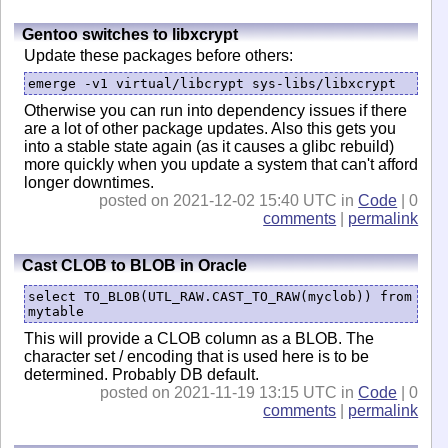
Gentoo switches to libxcrypt
Update these packages before others:
emerge -v1 virtual/libcrypt sys-libs/libxcrypt
Otherwise you can run into dependency issues if there
are a lot of other package updates. Also this gets you
into a stable state again (as it causes a glibc rebuild)
more quickly when you update a system that can't afford
longer downtimes.
posted on 2021-12-02 15:40 UTC in
Code
| 0
comments
|
permalink
Cast CLOB to BLOB in Oracle
select TO_BLOB(UTL_RAW.CAST_TO_RAW(myclob)) from 
mytable
This will provide a CLOB column as a BLOB. The
character set / encoding that is used here is to be
determined. Probably DB default.
posted on 2021-11-19 13:15 UTC in
Code
| 0
comments
|
permalink