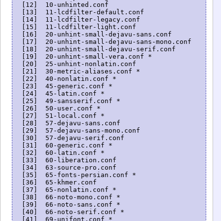
  [12]  10-unhinted.conf

  [13]  11-lcdfilter-default.conf

  [14]  11-lcdfilter-legacy.conf

  [15]  11-lcdfilter-light.conf

  [16]  20-unhint-small-dejavu-sans.conf

  [17]  20-unhint-small-dejavu-sans-mono.conf

  [18]  20-unhint-small-dejavu-serif.conf

  [19]  20-unhint-small-vera.conf *

  [20]  25-unhint-nonlatin.conf

  [21]  30-metric-aliases.conf *

  [22]  40-nonlatin.conf *

  [23]  45-generic.conf *

  [24]  45-latin.conf *

  [25]  49-sansserif.conf *

  [26]  50-user.conf *

  [27]  51-local.conf *

  [28]  57-dejavu-sans.conf

  [29]  57-dejavu-sans-mono.conf

  [30]  57-dejavu-serif.conf

  [31]  60-generic.conf *

  [32]  60-latin.conf *

  [33]  60-liberation.conf

  [34]  63-source-pro.conf

  [35]  65-fonts-persian.conf *

  [36]  65-khmer.conf

  [37]  65-nonlatin.conf *

  [38]  66-noto-mono.conf *

  [39]  66-noto-sans.conf *

  [40]  66-noto-serif.conf *

  [41]  69-unifont.conf *
