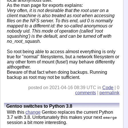
local anonymous user.
As the man page for exports explains:
Very often, it is not desirable that the root user on a
client machine is also treated as root when accessing
files on the NFS server. To this end, uid 0 is normally
mapped to a different id: the so-called anonymous or
nobody uid. This mode of operation (called 'root
squashing') is the default, and can be turned off with
no_root_squash.
So root being able to access almost everything is only
true for "normal" filesystems, but a network filesystem or
any other form of mount (fuse!) may behave differently
althogether.
Beware of that fact when doing backups. Running
backup as root may not be sufficient.
posted on 2021-04-16 08:39 UTC in
Code
| 0
comments
|
permalink
Gentoo switches to Python 3.8
With this
change
Gentoo replaces the current Python
3.7 with 3.8. Unfortunately this makes your next
emerge
session a bit more interesting.