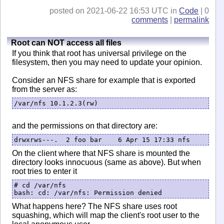
posted on 2021-06-22 16:53 UTC in
Code
| 0
comments
|
permalink
Root can NOT access all files
If you think that root has universal privilege on the
filesystem, then you may need to update your opinion.
Consider an NFS share for example that is exported
from the server as:
/var/nfs 10.1.2.3(rw)
and the permissions on that directory are:
drwxrws---.  2 foo bar    6 Apr 15 17:33 nfs
On the client where that NFS share is mounted the
directory looks innocuous (same as above). But when
root tries to enter it
# cd /var/nfs

bash: cd: /var/nfs: Permission denied
What happens here? The NFS share uses root
squashing, which will map the client's root user to the