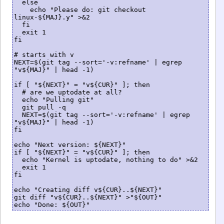
  else

    echo "Please do: git checkout 
linux-${MAJ}.y" >&2

  fi

  exit 1

fi

# starts with v

NEXT=$(git tag --sort='-v:refname' | egrep 
"v${MAJ}" | head -1)

if [ "${NEXT}" = "v${CUR}" ]; then

  # are we uptodate at all?

  echo "Pulling git"

  git pull -q

  NEXT=$(git tag --sort='-v:refname' | egrep 
"v${MAJ}" | head -1)

fi

echo "Next version: ${NEXT}"

if [ "${NEXT}" = "v${CUR}" ]; then

  echo "Kernel is uptodate, nothing to do" >&2

  exit 1

fi

echo "Creating diff v${CUR}..${NEXT}"

git diff "v${CUR}..${NEXT}" >"${OUT}"

echo "Done: ${OUT}"