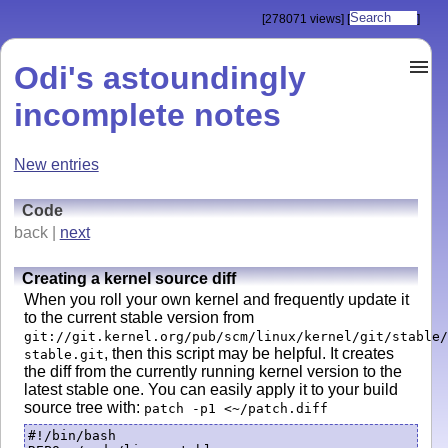
[278071 views]
[
]
Odi's astoundingly
incomplete notes
New entries
Code
back |
next
Creating a kernel source diff
When you roll your own kernel and frequently update it
to the current stable version from
git://git.kernel.org/pub/scm/linux/kernel/git/stable/
, then this script may be helpful. It creates
stable.git
the diff from the currently running kernel version to the
latest stable one. You can easily apply it to your build
source tree with:
patch -p1 <~/patch.diff
#!/bin/bash
