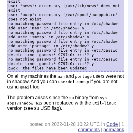
exist

user 'news': directory '/usr/lib/news' does not 
exist

user 'uucp': directory '/var/spool/uucppublic' 
does not exist

no matching password file entry in /etc/shadow

add user 'man' in /etc/shadow? y

no matching password file entry in /etc/shadow

add user 'smmsp' in /etc/shadow? n

no matching password file entry in /etc/shadow

add user 'portage' in /etc/shadow? y

no matching password file entry in /etc/passwd

delete line 'games:*:9797:0:::::'? y

no matching password file entry in /etc/passwd

delete line 'guest:*:9797:0:::::'? y

On all my machines the
and
users were not
man
portage
in shadow. And you can
if you are not
userdel smmsp
using
too.
qmail
The problem arises since the
binary from
su
sys-
has been replaced with the
apps/shadow
util-linux
version (see su USE flag).
posted on 2022-01-28 10:22 UTC in
Code
| 1
comments
|
permalink