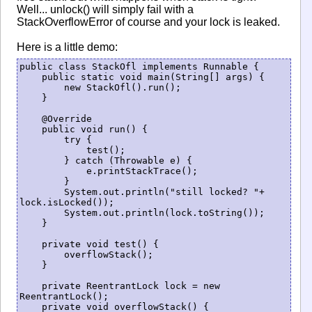
Well... unlock() will simply fail with a
StackOverflowError of course and your lock is leaked.
Here is a little demo:
public class StackOfl implements Runnable {

    public static void main(String[] args) {

        new StackOfl().run();

    }

    @Override

    public void run() {

        try {

            test();

        } catch (Throwable e) {

            e.printStackTrace();

        }

        System.out.println("still locked? "+ 
lock.isLocked());

        System.out.println(lock.toString());

    }

    private void test() {

        overflowStack();

    }

    private ReentrantLock lock = new 
ReentrantLock();

    private void overflowStack() {
