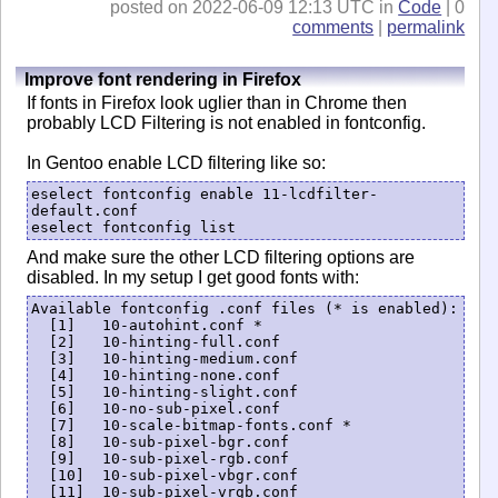
posted on 2022-06-09 12:13 UTC in
Code
| 0
comments
|
permalink
Improve font rendering in Firefox
If fonts in Firefox look uglier than in Chrome then
probably LCD Filtering is not enabled in fontconfig.
In Gentoo enable LCD filtering like so:
eselect fontconfig enable 11-lcdfilter-
default.conf

eselect fontconfig list
And make sure the other LCD filtering options are
disabled. In my setup I get good fonts with:
Available fontconfig .conf files (* is enabled):

  [1]   10-autohint.conf *

  [2]   10-hinting-full.conf

  [3]   10-hinting-medium.conf

  [4]   10-hinting-none.conf

  [5]   10-hinting-slight.conf

  [6]   10-no-sub-pixel.conf

  [7]   10-scale-bitmap-fonts.conf *

  [8]   10-sub-pixel-bgr.conf

  [9]   10-sub-pixel-rgb.conf

  [10]  10-sub-pixel-vbgr.conf

  [11]  10-sub-pixel-vrgb.conf
