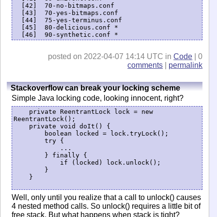
  [42]  70-no-bitmaps.conf

  [43]  70-yes-bitmaps.conf

  [44]  75-yes-terminus.conf

  [45]  80-delicious.conf *

posted on 2022-04-07 14:14 UTC in
Code
| 0
comments
|
permalink
Stackoverflow can break your locking scheme
Simple Java locking code, looking innocent, right?
    private ReentrantLock lock = new 
ReentrantLock();

    private void doIt() {

        boolean locked = lock.tryLock();

        try {

            ...

        } finally {

            if (locked) lock.unlock();

        }

    }

Well, only until you realize that a call to unlock() causes
4 nested method calls. So unlock() requires a little bit of
free stack. But what happens when stack is tight?