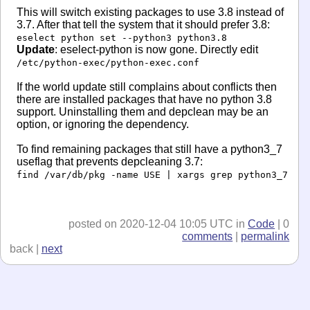
This will switch existing packages to use 3.8 instead of
3.7. After that tell the system that it should prefer 3.8:
eselect python set --python3 python3.8
Update
: eselect-python is now gone. Directly edit
/etc/python-exec/python-exec.conf
If the world update still complains about conflicts then
there are installed packages that have no python 3.8
support. Uninstalling them and depclean may be an
option, or ignoring the dependency.
To find remaining packages that still have a python3_7
useflag that prevents depcleaning 3.7:
find /var/db/pkg -name USE | xargs grep python3_7
posted on 2020-12-04 10:05 UTC in
Code
| 0
comments
|
permalink
back |
next