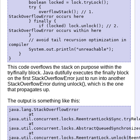
        boolean locked = lock.tryLock();

        try {

            overflowStack(); // 1. 
StackOverflowError occurs here

        } finally {

            if (locked) lock.unlock(); // 2. 
StackOverflowError occurs within here

        }

        // avoid tail recursion optimization in 
compiler

        System.out.println("unreachable");

    }

This code overflows the stack on purpose within the
try/finally block. Java dutifully executes the finally block
on the first StackOverflowError just to run into another
StackOverflowError during unlock(), which is the one
that propagates up.
The output is something like this:
java.lang.StackOverflowError

	at 
java.util.concurrent.locks.ReentrantLock$Sync.tryRele
	at 
java.util.concurrent.locks.AbstractQueuedSynchronizer
	at 
java.util.concurrent.locks.ReentrantLock.unlock(Reent