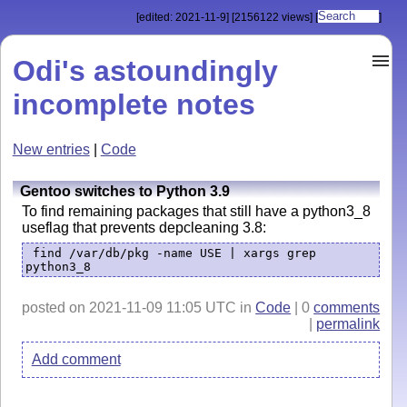
[edited: 2021-11-9]
[2156122 views]
[
]
Odi's astoundingly
incomplete notes
New entries
|
Code
Gentoo switches to Python 3.9
To find remaining packages that still have a python3_8
useflag that prevents depcleaning 3.8:
find /var/db/pkg -name USE | xargs grep
python3_8
posted on 2021-11-09 11:05 UTC in
Code
| 0
comments
|
permalink
Add comment