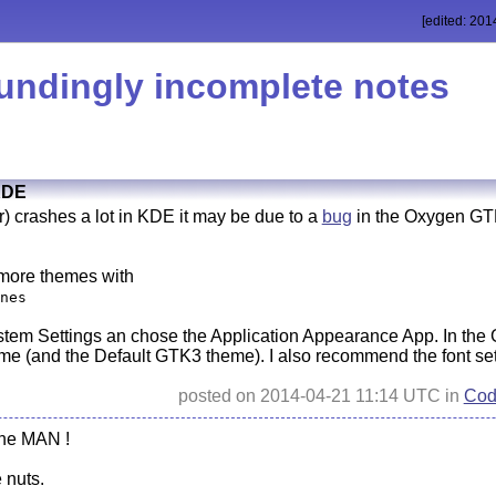
[edited: 201
undingly incomplete notes
KDE
) crashes a lot in KDE it may be due to a
bug
in the Oxygen GTK
l more themes with
nes
tem Settings an chose the Application Appearance App. In the 
e (and the Default GTK3 theme). I also recommend the font sett
posted on 2014-04-21 11:14 UTC in
Cod
the MAN !
 nuts.