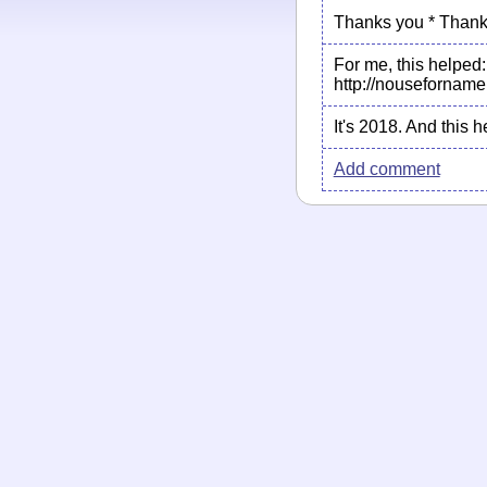
Thanks you * Thank
For me, this helped:
http://nouseforname
It's 2018. And this
Add comment