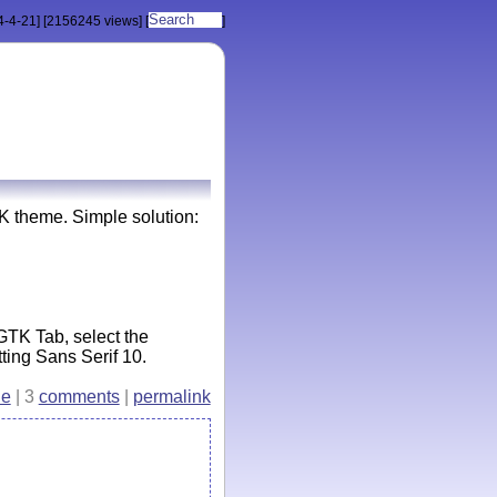
4-4-21]
[2156245 views]
[
]
 theme. Simple solution:
GTK Tab, select the
ing Sans Serif 10.
e
| 3
comments
|
permalink