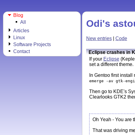
Blog
Odi's asto
All
Articles
Linux
New entries
|
Code
Software Projects
Contact
Eclipse crashes in 
If your
Eclipse
(Kepler
set a different theme.
In Gentoo first instal
emerge -av gtk-engi
Then go to KDE's Sys
Clearlooks GTK2 them
Oh Yeah - You are 
That was driving me