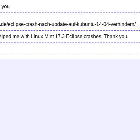
 you
.de/eclipse-crash-nach-update-auf-kubuntu-14-04-verhindern/
 helped me with Linux Mint 17.3 Eclipse crashes. Thank you.