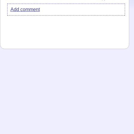
Add comment