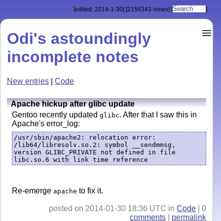
[edited: 2014-1-30]
[2156343 views]
[
]
Odi's astoundingly
incomplete notes
New entries
|
Code
Apache hickup after glibc update
Gentoo recently updated
. After that I saw this in
glibc
Apache's error_log:
/usr/sbin/apache2: relocation error: 
/lib64/libresolv.so.2: symbol __sendmmsg, 
version GLIBC_PRIVATE not defined in file 
libc.so.6 with link time reference
Re-emerge
to fix it.
apache
posted on 2014-01-30 18:36 UTC in
Code
| 0
comments
|
permalink