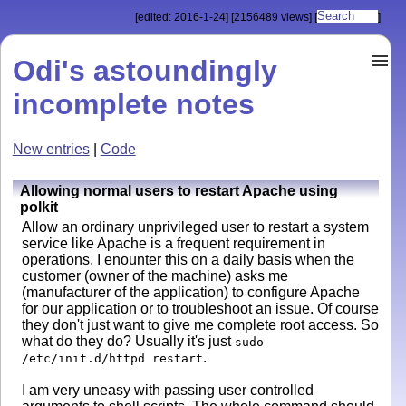
[edited: 2016-1-24]
[2156489 views]
[
]
Odi's astoundingly
incomplete notes
New entries
|
Code
Allowing normal users to restart Apache using
polkit
Allow an ordinary unprivileged user to restart a system
service like Apache is a frequent requirement in
operations. I enounter this on a daily basis when the
customer (owner of the machine) asks me
(manufacturer of the application) to configure Apache
for our application or to troubleshoot an issue. Of course
they don't just want to give me complete root access. So
what do they do? Usually it's just
sudo
.
/etc/init.d/httpd restart
I am very uneasy with passing user controlled