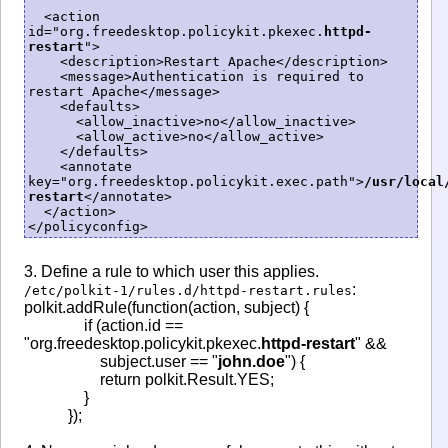
  <action 
id="org.freedesktop.policykit.pkexec.
httpd-
restart
">

    <description>Restart Apache</description>

    <message>Authentication is required to 
restart Apache</message>

    <defaults>

      <allow_inactive>no</allow_inactive>

      <allow_active>no</allow_active>

    </defaults>

    <annotate 
key="org.freedesktop.policykit.exec.path">
/usr/local
restart
</annotate>

  </action>

</policyconfig>
3. Define a rule to which user this applies.
:
/etc/polkit-1/rules.d/httpd-restart.rules
polkit.addRule(function(action, subject) {
if (action.id ==
"org.freedesktop.policykit.pkexec.
httpd-restart
" &&
subject.user == "
john.doe
") {
return polkit.Result.YES;
}
});