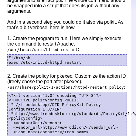
arguments to shell scripts. The whole command should
be wrapped into a script that does its job without any
arguments.
And in a second step you could do it also via polkit. As
that's a bit verbose, here is how.
1. Create the program to run. Here we simply execute
the command to restart Apache.
:
/usr/local/sbin/httpd-restart
#!/bin/sh

exec /etc/init.d/httpd restart
2. Create the policy for pkexec. Customize the action ID
(freely chose the part after pkexec).
:
/usr/share/polkit-1/actions/httpd-restart.policy
<?xml version="1.0" encoding="UTF-8"?>

<!DOCTYPE policyconfig PUBLIC

 "-//freedesktop//DTD PolicyKit Policy 
Configuration 1.0//EN"

 "http://www.freedesktop.org/standards/PolicyKit/1.0/
<policyconfig>

  <vendor>Odi</vendor>

  <vendor_url>http://www.odi.ch/</vendor_url>

  <icon_name>computer</icon_name>
