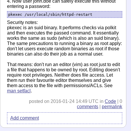
4. Now user john.doe can safely execute this without
entering a password:
pkexec /usr/local/sbin/httpd-restart
Security notes:
pkexec is an suid binary. It performs checks via polkit
and then executes the passed command. It essentially
works the same as sudo (which is also an suid binary).
The same precautions to running a binary as root apply:
don't let users execute random binaries as root if those
binaries can also do their job as a normal user.
That means: don't run an editor (vim) as root just to edit
a file that happens to be owned by root. Editing doesn't
require root privileges. Neither does file access. Let
them run their favourite editor themselves and give
them access to the file with permissions/ACLs. See
man setfacl
.
posted on 2016-01-24 14:49 UTC in
Code
| 0
comments
|
permalink
Add comment