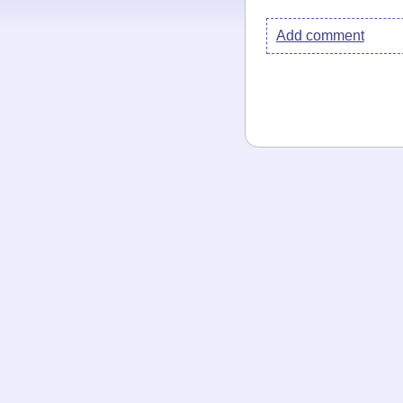
Add comment