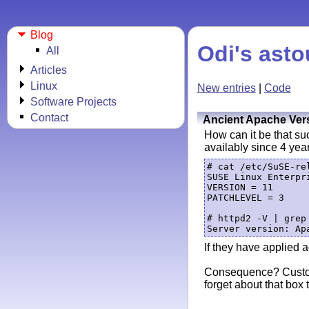
Blog
Odi's asto
All
Articles
Linux
New entries
|
Code
Software Projects
Contact
Ancient Apache Ver
How can it be that su
availably since 4 yea
# cat /etc/SuSE-rel
SUSE Linux Enterpri
VERSION = 11

PATCHLEVEL = 3

# httpd2 -V | grep 
If they have applied a
Consequence? Custome
forget about that box 