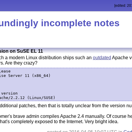
[edited: 20
undingly incomplete notes
sion on SuSE EL 11
ch a modern Linux distribution ships such an
outdated
Apache ve
rs. Are they crazy?
ease

se Server 11 (x86_64)

version

dditional patches, then that is totally unclear from the version n
r's brave admin compiles Apache 2.4 manually. Of course he
that's completely exposed to the Internet. Very bright idea.