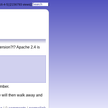
16-4-5]
[2156793 views]
[
]
rsion?!? Apache 2.4 is
umber.
 will then walk away and