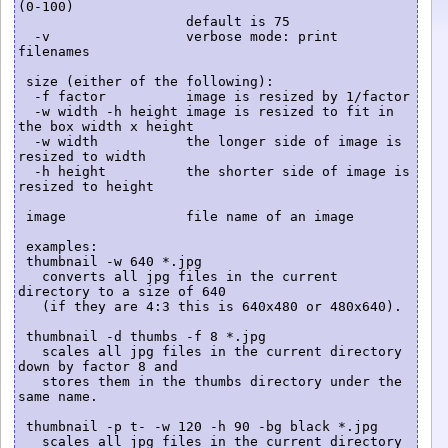
(0-100)

                     default is 75

  -v                 verbose mode: print 
filenames

 size (either of the following):

  -f factor          image is resized by 1/factor

  -w width -h height image is resized to fit in 
the box width x height

  -w width           the longer side of image is 
resized to width

  -h height          the shorter side of image is 
resized to height

 image               file name of an image

 examples:

 thumbnail -w 640 *.jpg

   converts all jpg files in the current 
directory to a size of 640

   (if they are 4:3 this is 640x480 or 480x640).

 thumbnail -d thumbs -f 8 *.jpg

   scales all jpg files in the current directory 
down by factor 8 and

   stores them in the thumbs directory under the 
same name.

 thumbnail -p t- -w 120 -h 90 -bg black *.jpg

   scales all jpg files in the current directory 