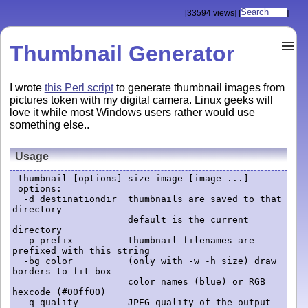
[33594 views]
[
]
Thumbnail Generator
I wrote
this Perl script
to generate thumbnail images from
pictures token with my digital camera. Linux geeks will
love it while most Windows users rather would use
something else..
Usage
 thumbnail [options] size image [image ...]

 options:

  -d destinationdir  thumbnails are saved to that 
directory

                     default is the current 
directory

  -p prefix          thumbnail filenames are 
prefixed with this string

  -bg color          (only with -w -h size) draw 
borders to fit box

                     color names (blue) or RGB 
hexcode (#00ff00)

  -q quality         JPEG quality of the output 