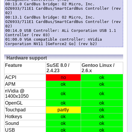
00:13.0 CardBus bridge: O2 Micro, Inc. 
OZ6933/711E1 CardBus/SmartCardBus Controller (rev 
02)

00:13.1 CardBus bridge: O2 Micro, Inc. 
OZ6933/711E1 CardBus/SmartCardBus Controller (rev 
02)

00:14.0 USB Controller: ALi Corporation USB 1.1 
Controller (rev 03)

01:00.0 VGA compatible controller: nVidia 
Corporation NV11 [GeForce2 Go] (rev b2)
Hardware support
Feature
SuSE 8.0 /
Gentoo Linux /
2.4.23
2.6.x
ACPI
no
ok
APM
ok
ok
nVidia @
ok
ok
1400x1050
OpenGL
ok
ok
Touchpad
partly
ok
Hotkeys
ok
ok
Sound
ok
ok
USB
ok
ok