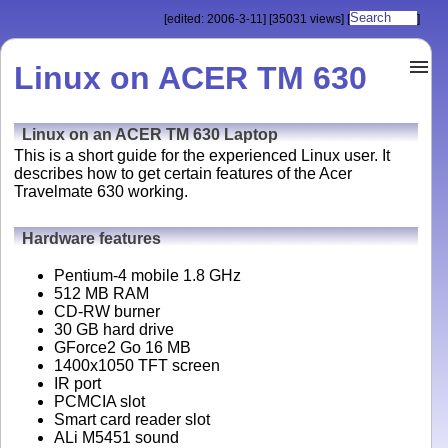
[edited: 2006-3-11]
[35031 views]
[
]
Linux on ACER TM 630
Linux on an ACER TM 630 Laptop
This is a short guide for the experienced Linux user. It
describes how to get certain features of the Acer
Travelmate 630 working.
Hardware features
Pentium-4 mobile 1.8 GHz
512 MB RAM
CD-RW burner
30 GB hard drive
GForce2 Go 16 MB
1400x1050 TFT screen
IR port
PCMCIA slot
Smart card reader slot
ALi M5451 sound