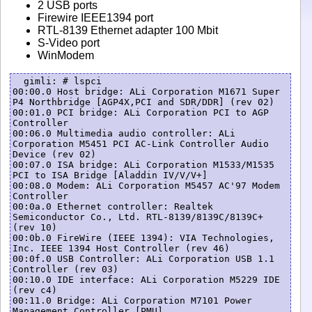
2 USB ports
Firewire IEEE1394 port
RTL-8139 Ethernet adapter 100 Mbit
S-Video port
WinModem
  gimli: # lspci

00:00.0 Host bridge: ALi Corporation M1671 Super 
P4 Northbridge [AGP4X,PCI and SDR/DDR] (rev 02)

00:01.0 PCI bridge: ALi Corporation PCI to AGP 
Controller

00:06.0 Multimedia audio controller: ALi 
Corporation M5451 PCI AC-Link Controller Audio 
Device (rev 02)

00:07.0 ISA bridge: ALi Corporation M1533/M1535 
PCI to ISA Bridge [Aladdin IV/V/V+]

00:08.0 Modem: ALi Corporation M5457 AC'97 Modem 
Controller

00:0a.0 Ethernet controller: Realtek 
Semiconductor Co., Ltd. RTL-8139/8139C/8139C+ 
(rev 10)

00:0b.0 FireWire (IEEE 1394): VIA Technologies, 
Inc. IEEE 1394 Host Controller (rev 46)

00:0f.0 USB Controller: ALi Corporation USB 1.1 
Controller (rev 03)

00:10.0 IDE interface: ALi Corporation M5229 IDE 
(rev c4)

00:11.0 Bridge: ALi Corporation M7101 Power 
Management Controller [PMU]
