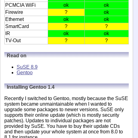
PCMCIA WiFi
ok
ok
Firewire
?
ok
Ethernet
ok
ok
SmartCard
?
?
IR
ok
ok
TV-Out
?
?
Read on
SuSE 8.9
Gentoo
Installing Gentoo 1.4
Recently I switched to Gentoo, mostly because the SuSE
system became unmaintainable when I wanted to
upgrade some packages to newer versions. SuSE only
supports their online update (which is mostly security
patches). Updates to individual packages are not
provided by SuSE. You have to buy their update CDs
and then update your whole system at once from 8.0 to
8.1 for instance.