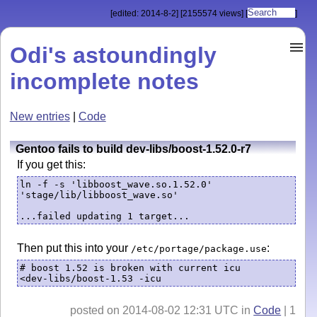
[edited: 2014-8-2]
[2155574 views]
[
]
Odi's astoundingly
incomplete notes
New entries
|
Code
Gentoo fails to build dev-libs/boost-1.52.0-r7
If you get this:
ln -f -s 'libboost_wave.so.1.52.0' 
'stage/lib/libboost_wave.so'

...failed updating 1 target... 
Then put this into your
:
/etc/portage/package.use
# boost 1.52 is broken with current icu

<dev-libs/boost-1.53 -icu
posted on 2014-08-02 12:31 UTC in
Code
| 1