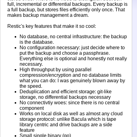
full, incremental or differential backups. Every backup is
a full backup, but stores files efficiently only once. That
makes backup management a dream.
Restic's key features that make it so cool:
No database, no central infrastructure: the backup
is the database.
No configuration necessary: just decide where to
put the backup and choose a passphrase.
Everything else is optional and honestly not really
necessary.
High throughput by using parallel
compression/encryption and no database limits
what you can do: I was genuinely blown away by
the speed.
Deduplication and efficient storage: git-like
storage, no differential backups necessary
No connectivtiy woes: since there is no central
component
Works on local disk as well as almost any cloud
storage protocol: unlike Bacula which is tape
library centric and drive backups are a side
feature
Small single binary (go)