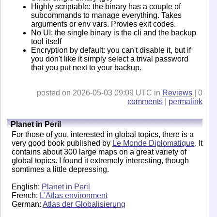
Highly scriptable: the binary has a couple of
subcommands to manage everything. Takes
arguments or env vars. Provies exit codes.
No UI: the single binary is the cli and the backup
tool itself
Encryption by default: you can't disable it, but if
you don't like it simply select a trival password
that you put next to your backup.
posted on 2026-05-03 09:09 UTC in
Reviews
| 0
comments
|
permalink
Planet in Peril
For those of you, interested in global topics, there is a
very good book published by
Le Monde Diplomatique
. It
contains about 300 large maps on a great variety of
global topics. I found it extremely interesting, though
somtimes a little depressing.
English:
Planet in Peril
French:
L'Atlas environment
German:
Atlas der Globalisierung