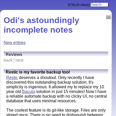
[278120 views]
[
]
Odi's astoundingly
incomplete notes
New entries
Reviews
back | next
Restic is my favorite backup tool
Restic
deserves a shoutout. Only recently I have
discovered this outstanding backup solution. It's
simplicity is ingenious. It allowed my to replace my 10
year old
Bacula
solution in just 15 minutes! Now I have
a reliable automate backup with no clicky UI, no central
database that uses minimal resources.
The coolest feature is its git-like storage. Files are only
stored once. There is no need to distinguish between