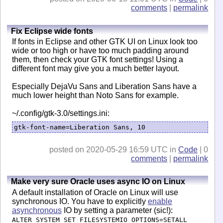
comments
|
permalink
Fix Eclipse wide fonts
If fonts in Eclipse and other GTK UI on Linux look too
wide or too high or have too much padding around
them, then check your GTK font settings! Using a
different font may give you a much better layout.
Especially DejaVu Sans and Liberation Sans have a
much lower height than Noto Sans for example.
~/.config/gtk-3.0/settings.ini:
gtk-font-name=Liberation Sans, 10
posted on 2020-05-29 16:59 UTC in
Code
| 0
comments
|
permalink
Make very sure Oracle uses async IO on Linux
A default installation of Oracle on Linux will use
synchronous IO. You have to explicitly
enable
asynchronous
IO by setting a parameter (sic!):
ALTER SYSTEM SET FILESYSTEMIO_OPTIONS=SETALL