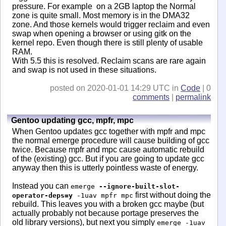
pressure. For example on a 2GB laptop the Normal
zone is quite small. Most memory is in the DMA32
zone. And those kernels would trigger reclaim and even
swap when opening a browser or using gitk on the
kernel repo. Even though there is still plenty of usable
RAM.
With 5.5 this is resolved. Reclaim scans are rare again
and swap is not used in these situations.
posted on 2020-01-01 14:29 UTC in
Code
| 0
comments
|
permalink
Gentoo updating gcc, mpfr, mpc
When Gentoo updates gcc together with mpfr and mpc
the normal emerge procedure will cause building of gcc
twice. Because mpfr and mpc cause automatic rebuild
of the (existing) gcc. But if you are going to update gcc
anyway then this is utterly pointless waste of energy.
Instead you can
emerge
--ignore-built-slot-
first without doing the
operator-deps=y
-1uav mpfr mpc
rebuild. This leaves you with a broken gcc maybe (but
actually probably not because portage preserves the
old library versions), but next you simply
emerge -1uav