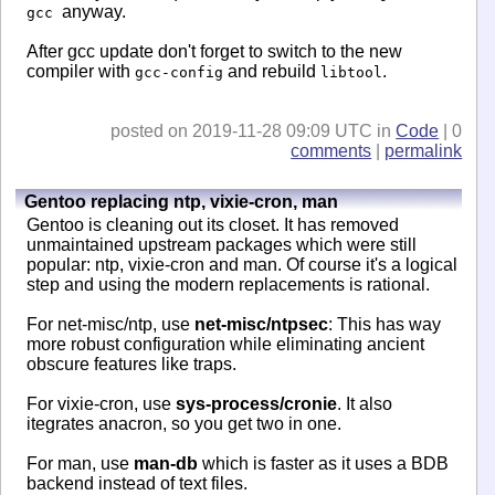
anyway.
gcc
After gcc update don't forget to switch to the new
compiler with
and rebuild
.
gcc-config
libtool
posted on 2019-11-28 09:09 UTC in
Code
| 0
comments
|
permalink
Gentoo replacing ntp, vixie-cron, man
Gentoo is cleaning out its closet. It has removed
unmaintained upstream packages which were still
popular: ntp, vixie-cron and man. Of course it's a logical
step and using the modern replacements is rational.
For net-misc/ntp, use
net-misc/ntpsec
: This has way
more robust configuration while eliminating ancient
obscure features like traps.
For vixie-cron, use
sys-process/cronie
. It also
itegrates anacron, so you get two in one.
For man, use
man-db
which is faster as it uses a BDB
backend instead of text files.