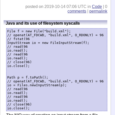
posted on 2019-10-14 07:06 UTC in
Code
| 0
comments
|
permalink
Java and its use of filesystem syscalls
File f = new File("build.xml");

// openat(AT_FDCWD, "build.xml", O_RDONLY) = 96

// fstat(96

InputStream io = new FileInputStream(f);

// read(96

io.read();

// read(96

io.read();

// close(96)

io.close();

Path p = f.toPath();

// openat(AT_FDCWD, "build.xml", O_RDONLY) = 96

io = Files.newInputStream(p);

// read(96

io.read();

// read(96

io.read();

// close(96)
