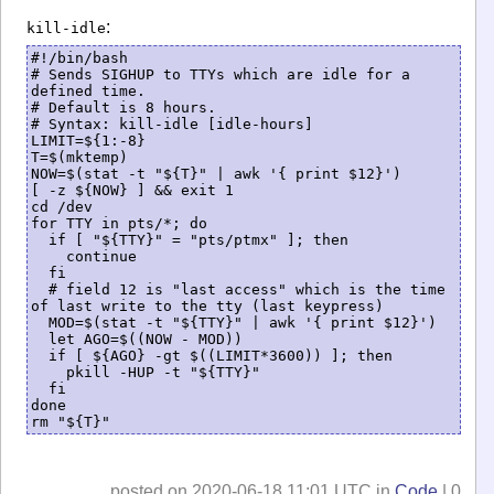
:
kill-idle
#!/bin/bash

# Sends SIGHUP to TTYs which are idle for a 
defined time.

# Default is 8 hours. 

# Syntax: kill-idle [idle-hours]

LIMIT=${1:-8}

T=$(mktemp)

NOW=$(stat -t "${T}" | awk '{ print $12}')

[ -z ${NOW} ] && exit 1

cd /dev

for TTY in pts/*; do

  if [ "${TTY}" = "pts/ptmx" ]; then

    continue

  fi

  # field 12 is "last access" which is the time 
of last write to the tty (last keypress)

  MOD=$(stat -t "${TTY}" | awk '{ print $12}')

  let AGO=$((NOW - MOD))

  if [ ${AGO} -gt $((LIMIT*3600)) ]; then

    pkill -HUP -t "${TTY}"

  fi

done

posted on 2020-06-18 11:01 UTC in
Code
| 0