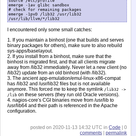
source /etc/profile

emerge -1av glibc sandbox

# check for remaining packages

emerge -1pvD /lib32 /usr/lib32 
I encountered only some small catches:
1. If you maintain a binhost (one that builds and serves
binary packages for others), make sure to also rebuild
sys-apps/baselayout.
2. If you install from a binhost, make sure that the
binhost is migrated first, and that all clients migrate
away from /lib32 immediately. Never let a new client (no
/lib32) update from an old binhost (with /lib32).
3. The ancient app-emulation/emul-linux-x86-compat
has /lib32 and /usr/lib32 files but is not available
anymore. This forced me to keep the symlink
/lib32 ->
on these servers (they run old Oracle versions).
/lib
4. nagios-core's CGI binaries move from /usr/lib to
/usr/lib64 and their path is referenced in the Apache
configuration.
posted on 2020-11-13 14:32 UTC in
Code
| 0
comments
|
permalink