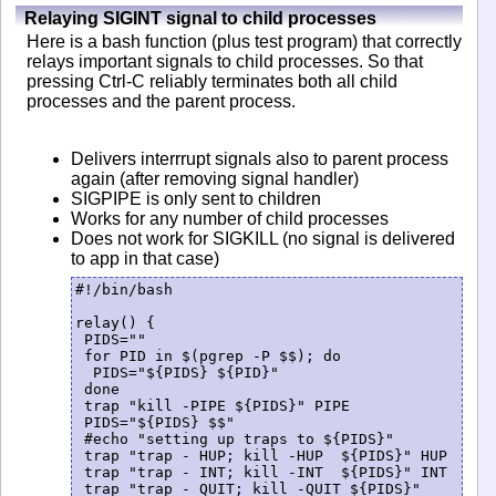
Relaying SIGINT signal to child processes
Here is a bash function (plus test program) that correctly
relays important signals to child processes. So that
pressing Ctrl-C reliably terminates both all child
processes and the parent process.
Delivers interrrupt signals also to parent process
again (after removing signal handler)
SIGPIPE is only sent to children
Works for any number of child processes
Does not work for SIGKILL (no signal is delivered
to app in that case)
#!/bin/bash

relay() {

 PIDS=""

 for PID in $(pgrep -P $$); do

  PIDS="${PIDS} ${PID}"

 done

 trap "kill -PIPE ${PIDS}" PIPE

 PIDS="${PIDS} $$"

 #echo "setting up traps to ${PIDS}"

 trap "trap - HUP; kill -HUP  ${PIDS}" HUP

 trap "trap - INT; kill -INT  ${PIDS}" INT

 trap "trap - QUIT; kill -QUIT ${PIDS}" 