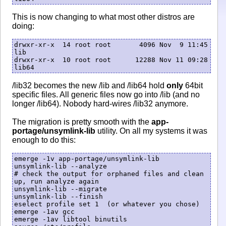
This is now changing to what most other distros are
doing:
drwxr-xr-x  14 root root       4096 Nov  9 11:45 
lib

drwxr-xr-x  10 root root      12288 Nov 11 09:28 
/lib32 becomes the new /lib and /lib64 hold
only
64bit
specific files. All generic files now go into /lib (and no
longer /lib64). Nobody hard-wires /lib32 anymore.
The migration is pretty smooth with the
app-
portage/unsymlink-lib
utility. On all my systems it was
enough to do this:
emerge -1v app-portage/unsymlink-lib

unsymlink-lib --analyze

# check the output for orphaned files and clean 
up, run analyze again

unsymlink-lib --migrate

unsymlink-lib --finish

eselect profile set 1  (or whatever you chose)

emerge -1av gcc

emerge -1av libtool binutils
