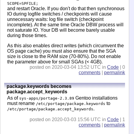
SCOPE=SPFILE;
and restart Oracle. If you don't do that then synchronous
IO during logfile switches / checkpoints will cause
unnecessary waits: log file switch (checkpoint
incomplete). At the same time Oracle DBW process will
not saturate IO. Your DB will become barely usable
during those times.
As this also enables direct writes (which circumvent the
OS page cache) you must also ensure that the SGA
size is close to the RAM size (70-80%). Do not enable
the parameter above for small SGAs (< 4GB).
posted on 2020-03-04 13:52 UTC in
Code
| 0
comments
|
permalink
package.keywords becomes
package.accept_keywords
As of
Gentoo installations
sys-apps/portage-2.3.89
must rename
to
/etc/portage/package.keywords
.
/etc/portage/package.accept_keywords
posted on 2020-03-03 15:56 UTC in
Code
| 1
comments
|
permalink