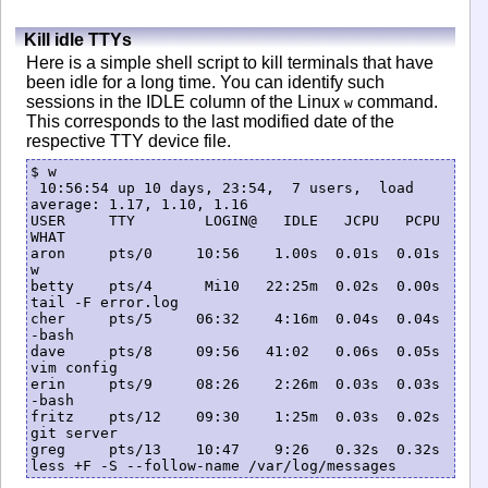
Kill idle TTYs
Here is a simple shell script to kill terminals that have
been idle for a long time. You can identify such
sessions in the IDLE column of the Linux
command.
w
This corresponds to the last modified date of the
respective TTY device file.
$ w

 10:56:54 up 10 days, 23:54,  7 users,  load 
average: 1.17, 1.10, 1.16

USER     TTY        LOGIN@   IDLE   JCPU   PCPU 
WHAT

aron     pts/0     10:56    1.00s  0.01s  0.01s 
w

betty    pts/4      Mi10   22:25m  0.02s  0.00s 
tail -F error.log

cher     pts/5     06:32    4:16m  0.04s  0.04s 
-bash

dave     pts/8     09:56   41:02   0.06s  0.05s 
vim config

erin     pts/9     08:26    2:26m  0.03s  0.03s 
-bash

fritz    pts/12    09:30    1:25m  0.03s  0.02s 
git server

greg     pts/13    10:47    9:26   0.32s  0.32s 