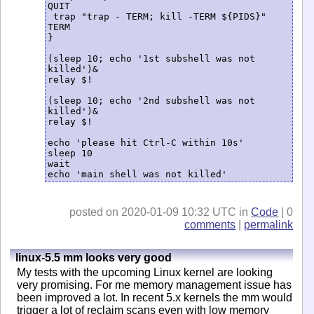
QUIT

 trap "trap - TERM; kill -TERM ${PIDS}" 
TERM

}

(sleep 10; echo '1st subshell was not 
killed')&

relay $!

(sleep 10; echo '2nd subshell was not 
killed')&

relay $!

echo 'please hit Ctrl-C within 10s'

sleep 10

wait

echo 'main shell was not killed'
posted on 2020-01-09 10:32 UTC in
Code
| 0
comments
|
permalink
linux-5.5 mm looks very good
My tests with the upcoming Linux kernel are looking
very promising. For me memory management issue has
been improved a lot. In recent 5.x kernels the mm would
trigger a lot of reclaim scans even with low memory