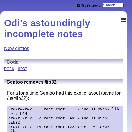
[278133 views]
[
]
Odi's astoundingly
incomplete notes
New entries
Code
back
|
next
Gentoo removes /lib32
For a long time Gentoo had this exotic layout (same for
/usr/lib32):
lrwxrwxrwx   1 root root     5 Aug 31 09:59 lib 
-> lib64

drwxr-xr-x   2 root root  4096 Aug 31 09:59 
lib32

drwxr-xr-x  15 root root 12288 Oct 15 18:06 